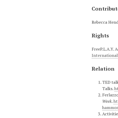
Contribut
Rebecca Hende
Rights
FreeP.L.A.Y. 
International
Relation
TED talk
Talks.
h
Ferlazzo
Week
.
ht
hammon
Activiti