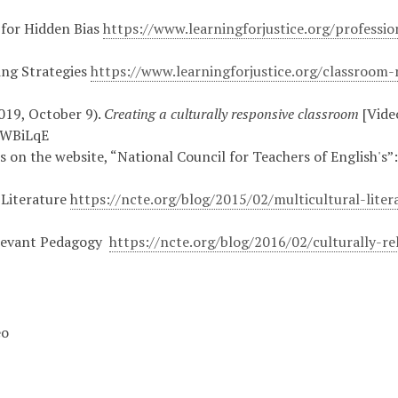
 for Hidden Bias
https://www.learningforjustice.org/professi
ing Strategies
https://www.learningforjustice.org/classroom-
019, October 9).
Creating a culturally responsive classroom
[Vide
5WBiLqE
es on the website, “National Council for Teachers of English's”
 Literature
https://ncte.org/blog/2015/02/multicultural-liter
elevant Pedagogy
https://ncte.org/blog/2016/02/culturally-r
eo