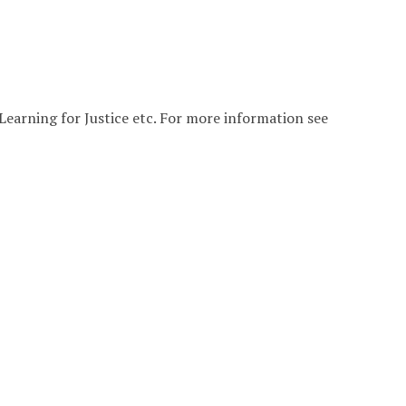
Learning for Justice etc. For more information see