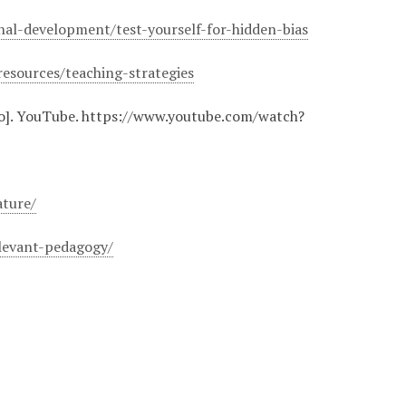
onal-development/test-yourself-for-hidden-bias
resources/teaching-strategies
o]. YouTube. https://www.youtube.com/watch?
:
ature/
elevant-pedagogy/