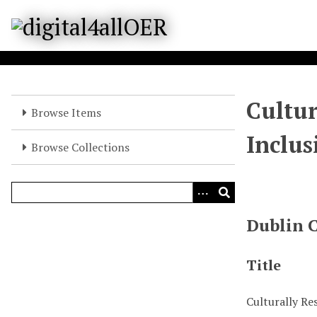
S
k
i
p
t
o
Cultur
m
Browse Items
a
Inclus
i
Browse Collections
n
c
o
n
Dublin 
t
e
n
Title
t
Culturally Re