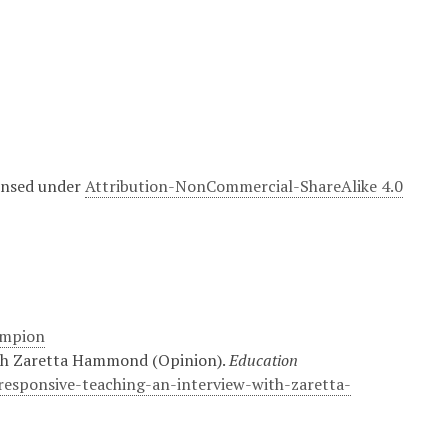
censed under
Attribution-NonCommercial-ShareAlike 4.0
ampion
with Zaretta Hammond (Opinion).
Education
responsive-teaching-an-interview-with-zaretta-