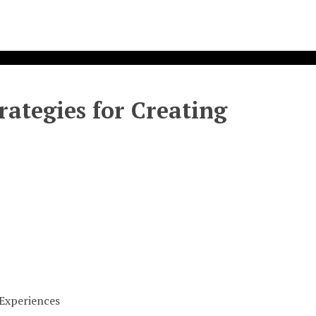
rategies for Creating
 Experiences