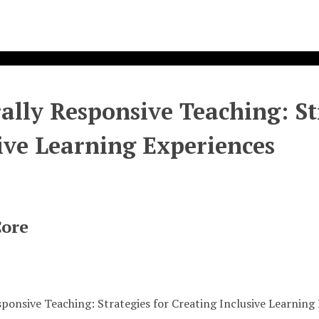
ally Responsive Teaching: St
ive Learning Experiences
Core
sponsive Teaching: Strategies for Creating Inclusive Learning