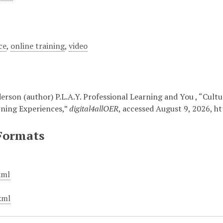
ce
,
online training
,
video
rson (author) P.L.A.Y. Professional Learning and You , “Cultu
rning Experiences,”
digital4allOER
, accessed August 9, 2026,
ht
Formats
xml
xml