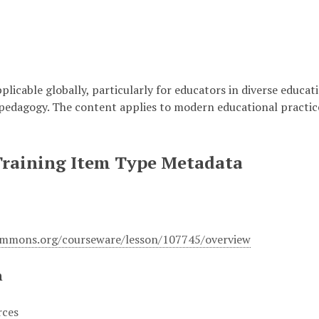
plicable globally, particularly for educators in diverse educati
pedagogy. The content applies to modern educational practic
Training Item Type Metadata
ommons.org/courseware/lesson/107745/overview
n
rces