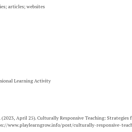
ies; articles; websites
sional Learning Activity
 (2023, April 25). Culturally Responsive Teaching: Strategies f
s://www.playlearngrow.info/post/culturally-responsive-teach