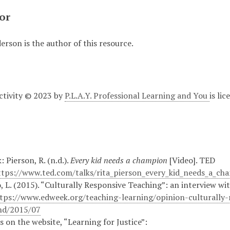
or
rson is the author of this resource.
Activity © 2023 by
P.L.A.Y. Professional Learning and You
is li
: Pierson, R. (n.d.).
Every kid needs a champion
[Video]. TED
ttps://www.ted.com/talks/rita_pierson_every_kid_needs_a_ch
, L. (2015). “Culturally Responsive Teaching”: an interview 
tps://www.edweek.org/teaching-learning/opinion-culturally-
d/2015/07
es on the website, “Learning for Justice”: