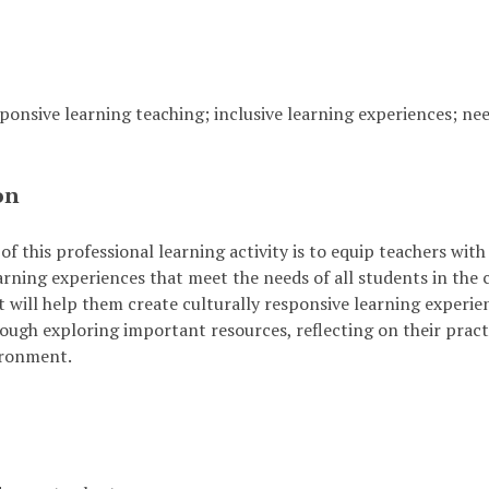
sponsive learning teaching; inclusive learning experiences; ne
on
of this professional learning activity is to equip teachers wit
arning experiences that meet the needs of all students in the 
 will help them create culturally responsive learning experienc
ough exploring important resources, reflecting on their practi
ironment.