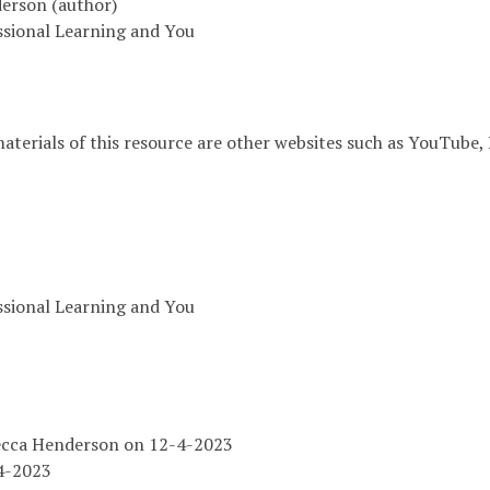
erson (author)
essional Learning and You
aterials of this resource are other websites such as YouTube, 
essional Learning and You
ecca Henderson on 12-4-2023
4-2023