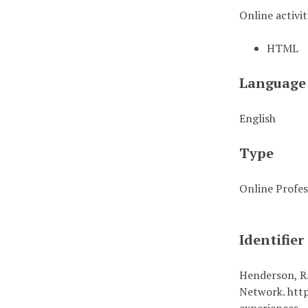
Online activit
HTML
Language
English
Type
Online Profes
Identifier
Henderson, R.
Network. http