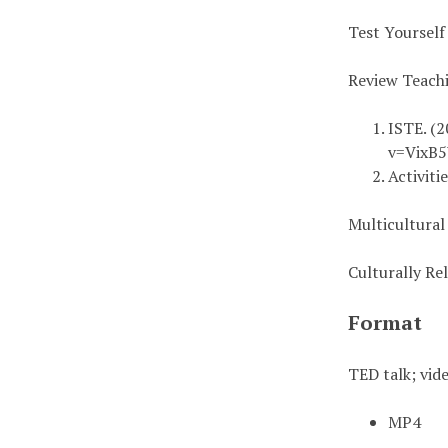
Test Yourself
Review Teach
ISTE. (2
v=VixB
Activiti
Multicultural
Culturally R
Format
TED talk; vid
MP4