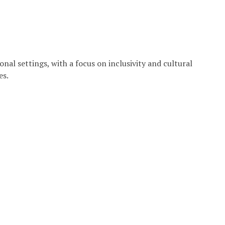
onal settings, with a focus on inclusivity and cultural
es.