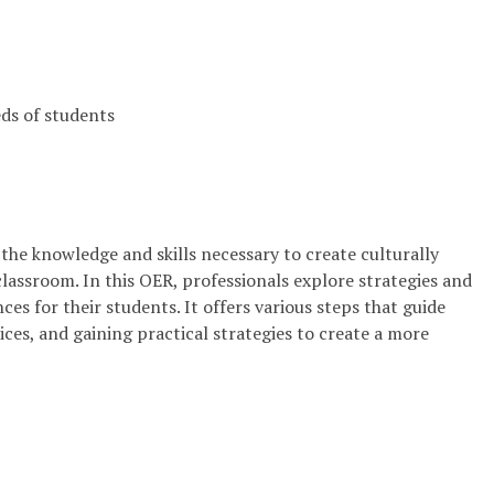
eds of students
h the knowledge and skills necessary to create culturally
classroom. In this OER, professionals explore strategies and
es for their students. It offers various steps that guide
ces, and gaining practical strategies to create a more