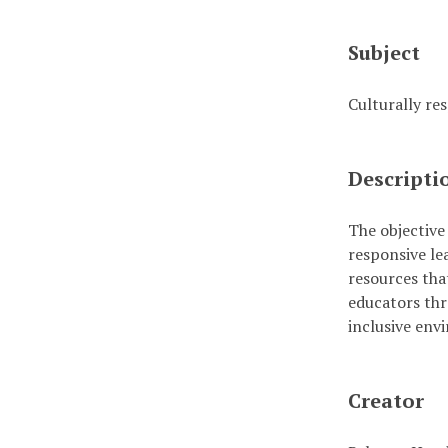
Subject
Culturally re
Descripti
The objective 
responsive le
resources that
educators thr
inclusive env
Creator