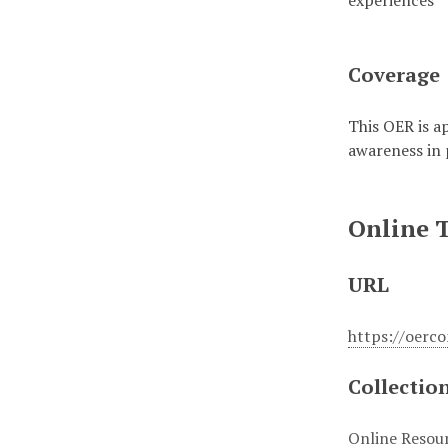
experiences
Coverage
This OER is ap
awareness in 
Online 
URL
https://oerc
Collectio
Online Resou