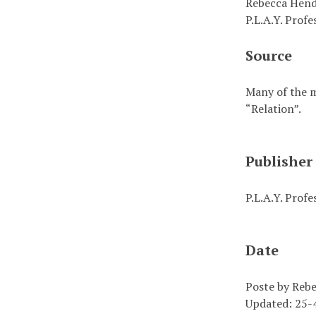
Rebecca Hend
P.L.A.Y. Prof
Source
Many of the m
“Relation”.
Publisher
P.L.A.Y. Prof
Date
Poste by Reb
Updated: 25-