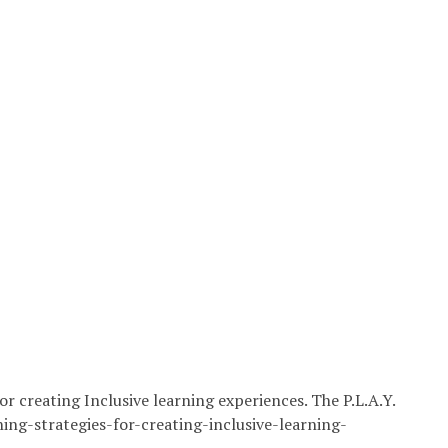
or creating Inclusive learning experiences. The P.L.A.Y.
ing-strategies-for-creating-inclusive-learning-