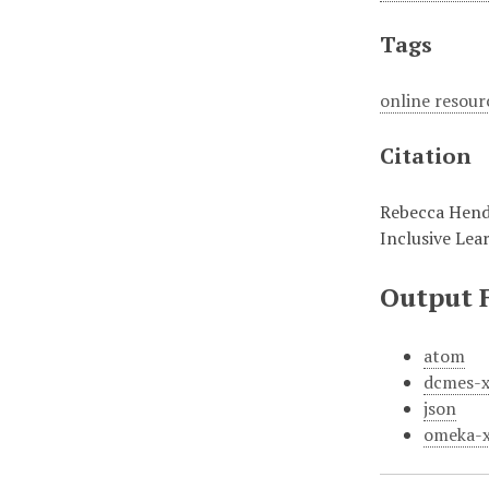
Tags
online resour
Citation
Rebecca Hende
Inclusive Lea
Output 
atom
dcmes-
json
omeka-