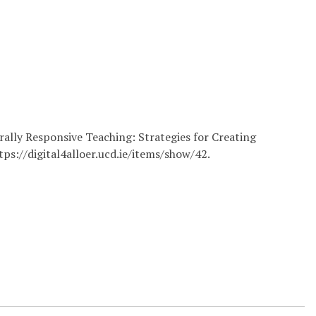
rally Responsive Teaching: Strategies for Creating
tps://digital4alloer.ucd.ie/items/show/42
.