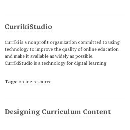
CurrikiStudio
Curriki is a nonprofit organization committed to using
technology to improve the quality of online education
and make it available as widely as possible.
CurrikiStudio is a technology for digital learning
Tags:
online resource
Designing Curriculum Content