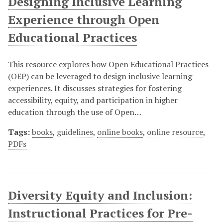
Designing Inclusive Learning
Experience through Open
Educational Practices
This resource explores how Open Educational Practices
(OEP) can be leveraged to design inclusive learning
experiences. It discusses strategies for fostering
accessibility, equity, and participation in higher
education through the use of Open…
Tags:
books
,
guidelines
,
online books
,
online resource
,
PDFs
Diversity Equity and Inclusion:
Instructional Practices for Pre-