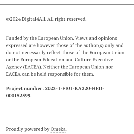
©2024 Digital4All. All right reserved.
Funded by the European Union. Views and opinions
expressed are however those of the author(s) only and
do not necessarily reflect those of the European Union
or the European Education and Culture Executive
Agency (EACEA). Neither the European Union nor
EACEA can be held responsible for them.
Project number: 2023-1-FI01-KA220-HED-
000152599.
Proudly powered by
Omeka
.