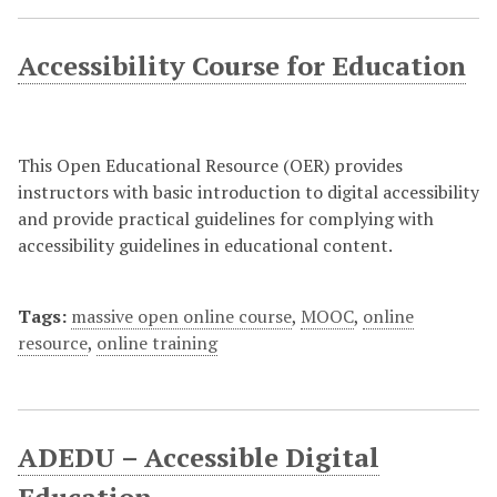
Accessibility Course for Education
This Open Educational Resource (OER) provides
instructors with basic introduction to digital accessibility
and provide practical guidelines for complying with
accessibility guidelines in educational content.
Tags:
massive open online course
,
MOOC
,
online
resource
,
online training
ADEDU – Accessible Digital