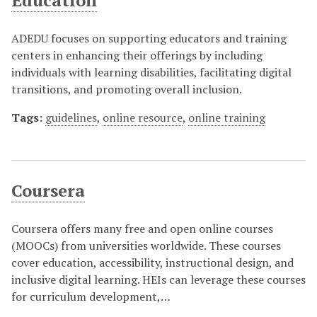
Education
ADEDU focuses on supporting educators and training
centers in enhancing their offerings by including
individuals with learning disabilities, facilitating digital
transitions, and promoting overall inclusion.
Tags:
guidelines
,
online resource
,
online training
Coursera
Coursera offers many free and open online courses
(MOOCs) from universities worldwide. These courses
cover education, accessibility, instructional design, and
inclusive digital learning. HEIs can leverage these courses
for curriculum development,…