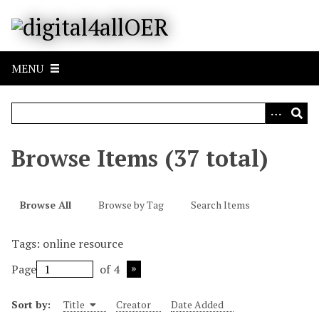
S
k
i
p
MENU
t
o
m
a
i
Browse Items (37 total)
n
c
o
Browse All
Browse by Tag
Search Items
n
t
Tags: online resource
e
n
Page
of 4
t
Sort by:
Title
Creator
Date Added