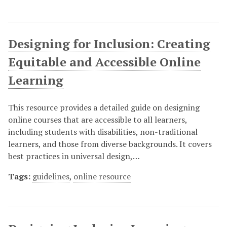
Designing for Inclusion: Creating
Equitable and Accessible Online
Learning
This resource provides a detailed guide on designing
online courses that are accessible to all learners,
including students with disabilities, non-traditional
learners, and those from diverse backgrounds. It covers
best practices in universal design,…
Tags:
guidelines
,
online resource