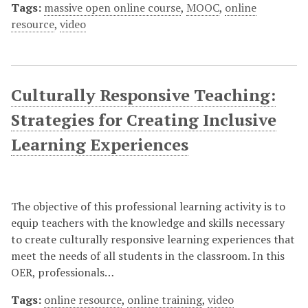
Tags:
massive open online course
,
MOOC
,
online
resource
,
video
Culturally Responsive Teaching:
Strategies for Creating Inclusive
Learning Experiences
The objective of this professional learning activity is to
equip teachers with the knowledge and skills necessary
to create culturally responsive learning experiences that
meet the needs of all students in the classroom. In this
OER, professionals…
Tags:
online resource
,
online training
,
video