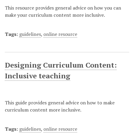
This resource provides general advice on how you can
make your curriculum content more inclusive.
Tags:
guidelines
,
online resource
Designing Curriculum Content:
Inclusive teaching
This guide provides general advice on how to make
curriculum content more inclusive.
Tags:
guidelines
,
online resource