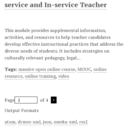
service and In-service Teacher
This module provides supplemental information,
activities, and resources to help teacher candidates
develop effective instructional practices that address the
diverse needs of students. It includes strategies on
culturally relevant pedagogy, legal…
Tags:
massive open online course
,
MOOC
,
online
resource
,
online training
,
video
Page
of 4
Output Formats
atom
,
dcmes-xml
,
json
,
omeka-xml
,
rss2